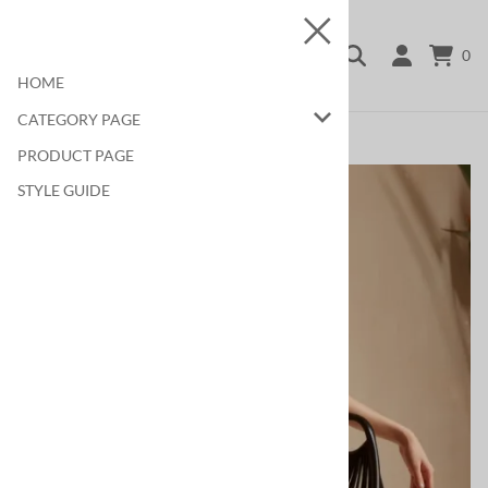
0
HOME
CATEGORY PAGE
Home
>
Category Page
PRODUCT PAGE
STYLE GUIDE