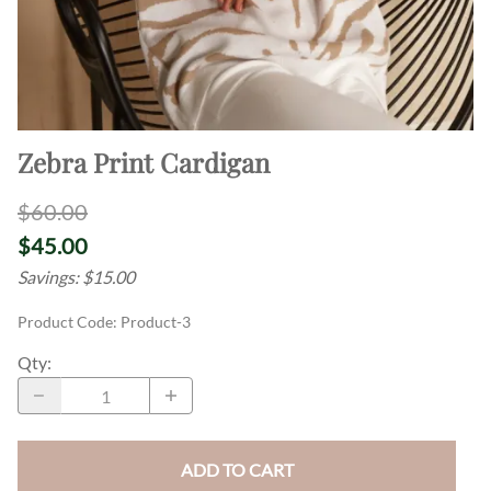
Zebra Print Cardigan
$60.00
$45.00
Savings: $15.00
Product Code
:
Product-3
Qty
:
ADD TO CART