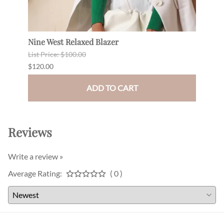
Nine West Relaxed Blazer
Grom
List Price: $100.00
$120.
$120.00
$99.0
ADD TO CART
Reviews
Write a review »
Average Rating:
( 0 )