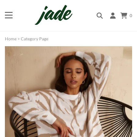
0
Home
>
Category Page