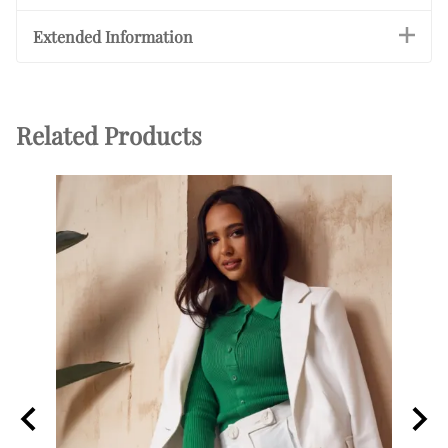
Extended Information
Related Products