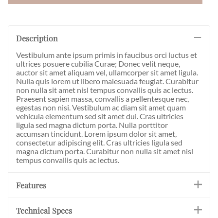
Description
Vestibulum ante ipsum primis in faucibus orci luctus et
ultrices posuere cubilia Curae; Donec velit neque,
auctor sit amet aliquam vel, ullamcorper sit amet ligula.
Nulla quis lorem ut libero malesuada feugiat. Curabitur
non nulla sit amet nisl tempus convallis quis ac lectus.
Praesent sapien massa, convallis a pellentesque nec,
egestas non nisi. Vestibulum ac diam sit amet quam
vehicula elementum sed sit amet dui. Cras ultricies
ligula sed magna dictum porta. Nulla porttitor
accumsan tincidunt. Lorem ipsum dolor sit amet,
consectetur adipiscing elit. Cras ultricies ligula sed
magna dictum porta. Curabitur non nulla sit amet nisl
tempus convallis quis ac lectus.
Features
Technical Specs