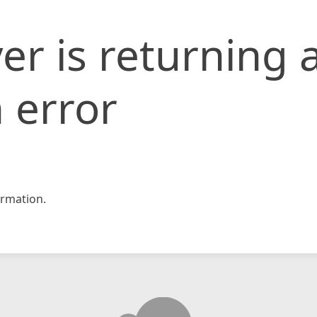
er is returning 
 error
rmation.