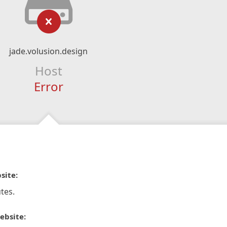
jade.volusion.design
Host
Error
site:
tes.
ebsite: