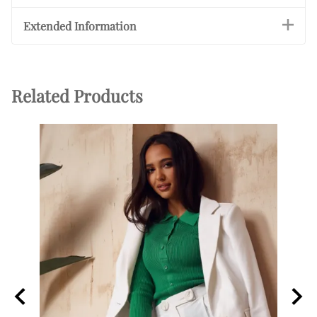
Extended Information
Related Products