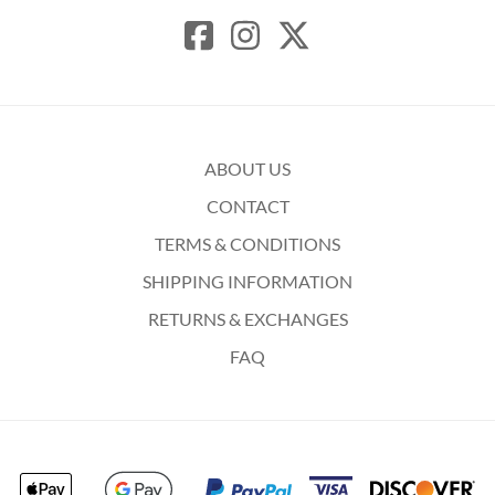
ABOUT US
CONTACT
TERMS & CONDITIONS
SHIPPING INFORMATION
RETURNS & EXCHANGES
FAQ