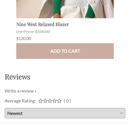
Nine West Relaxed Blazer
Drap
List Price: $100.00
$180.
$120.00
$165.
ADD TO CART
Reviews
Write a review »
Average Rating:
( 0 )