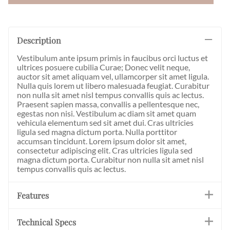
Description
Vestibulum ante ipsum primis in faucibus orci luctus et
ultrices posuere cubilia Curae; Donec velit neque,
auctor sit amet aliquam vel, ullamcorper sit amet ligula.
Nulla quis lorem ut libero malesuada feugiat. Curabitur
non nulla sit amet nisl tempus convallis quis ac lectus.
Praesent sapien massa, convallis a pellentesque nec,
egestas non nisi. Vestibulum ac diam sit amet quam
vehicula elementum sed sit amet dui. Cras ultricies
ligula sed magna dictum porta. Nulla porttitor
accumsan tincidunt. Lorem ipsum dolor sit amet,
consectetur adipiscing elit. Cras ultricies ligula sed
magna dictum porta. Curabitur non nulla sit amet nisl
tempus convallis quis ac lectus.
Features
Technical Specs