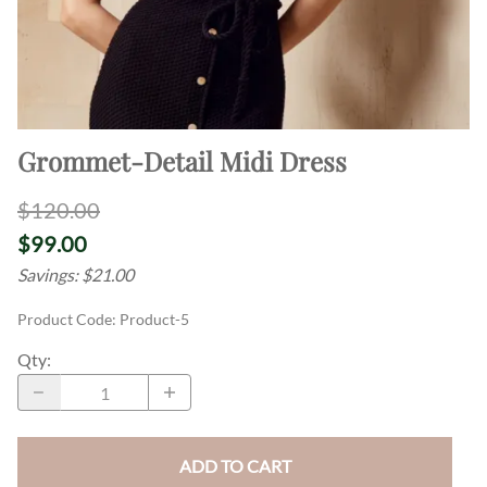
Grommet-Detail Midi Dress
$120.00
$99.00
Savings: $21.00
Product Code
:
Product-5
Qty
:
ADD TO CART