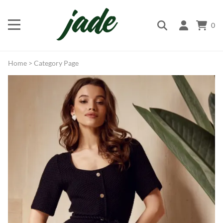
0
Home
>
Category Page