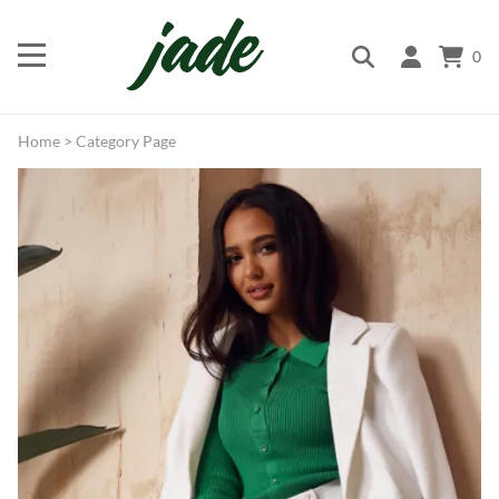
0
Home
>
Category Page