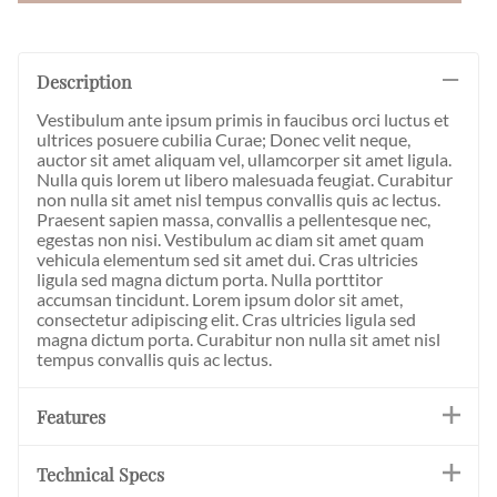
Description
Vestibulum ante ipsum primis in faucibus orci luctus et
ultrices posuere cubilia Curae; Donec velit neque,
auctor sit amet aliquam vel, ullamcorper sit amet ligula.
Nulla quis lorem ut libero malesuada feugiat. Curabitur
non nulla sit amet nisl tempus convallis quis ac lectus.
Praesent sapien massa, convallis a pellentesque nec,
egestas non nisi. Vestibulum ac diam sit amet quam
vehicula elementum sed sit amet dui. Cras ultricies
ligula sed magna dictum porta. Nulla porttitor
accumsan tincidunt. Lorem ipsum dolor sit amet,
consectetur adipiscing elit. Cras ultricies ligula sed
magna dictum porta. Curabitur non nulla sit amet nisl
tempus convallis quis ac lectus.
Features
Technical Specs