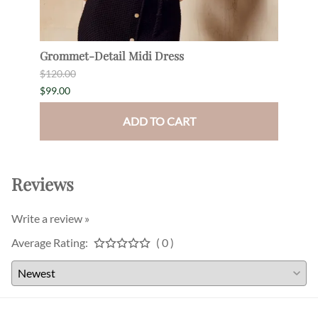
Grommet-Detail Midi Dress
Drap
$120.00
$180.
$99.00
$165.
ADD TO CART
Reviews
Write a review »
Average Rating:
( 0 )