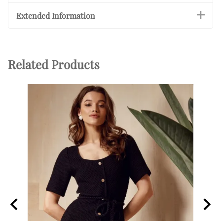
Extended Information
Related Products