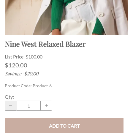
Nine West Relaxed Blazer
List Price: $100.00
$120.00
Savings: -$20.00
Product Code
:
Product-6
Qty
:
ADD TO CART