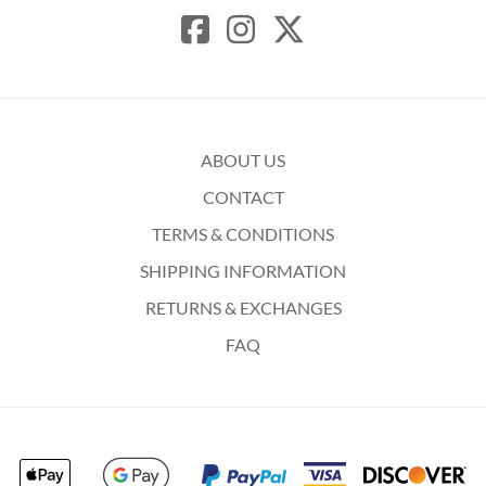
ABOUT US
CONTACT
TERMS & CONDITIONS
SHIPPING INFORMATION
RETURNS & EXCHANGES
FAQ